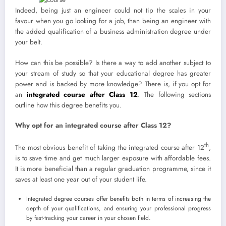
Indeed, being just an engineer could not tip the scales in your
favour when you go looking for a job, than being an engineer with
the added qualification of a business administration degree under
your belt.
How can this be possible? Is there a way to add another subject to
your stream of study so that your educational degree has greater
power and is backed by more knowledge? There is, if you opt for
an
integrated course after Class 12
. The following sections
outline how this degree benefits you.
Why opt for an integrated course after Class 12?
th
The most obvious benefit of taking the integrated course after 12
,
is to save time and get much larger exposure with affordable fees.
It is more beneficial than a regular graduation programme, since it
saves at least one year out of your student life.
Integrated degree courses offer benefits both in terms of increasing the
depth of your qualifications, and ensuring your professional progress
by fast-tracking your career in your chosen field.