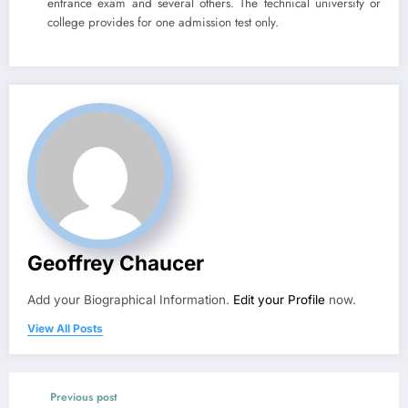
entrance exam and several others. The technical university or
college provides for one admission test only.
Geoffrey Chaucer
Add your Biographical Information.
Edit your Profile
now.
View All Posts
Previous post