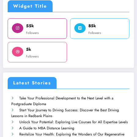
Widget Title
55k
85k
Followers
Followers
5k
Followers
Latest Stories
Take Your Professional Development to the Next Level with a
Postgraduate Diploma
Start Your Journey to Driving Success: Discover the Best Driving
Lessons in Redbank Plains
Unlock Your Potential: Exploring Live Courses for All Expertise Levels
A Guide to MBA Distance Learning
Revitalize Your Health: Exploring the Wonders of Our Regenerative