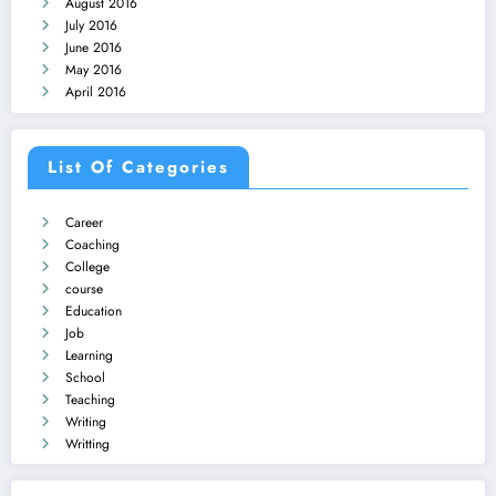
August 2016
July 2016
June 2016
May 2016
April 2016
List Of Categories
Career
Coaching
College
course
Education
Job
Learning
School
Teaching
Writing
Writting