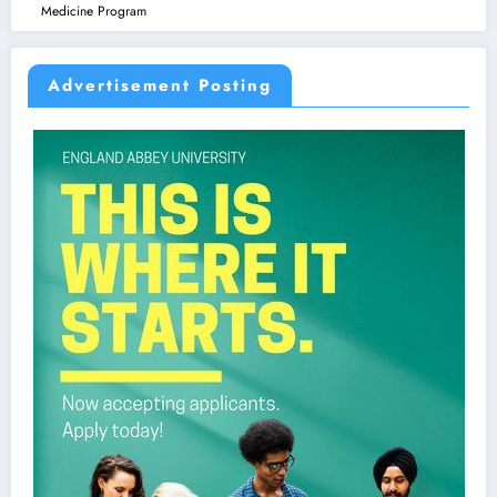
Medicine Program
Advertisement Posting