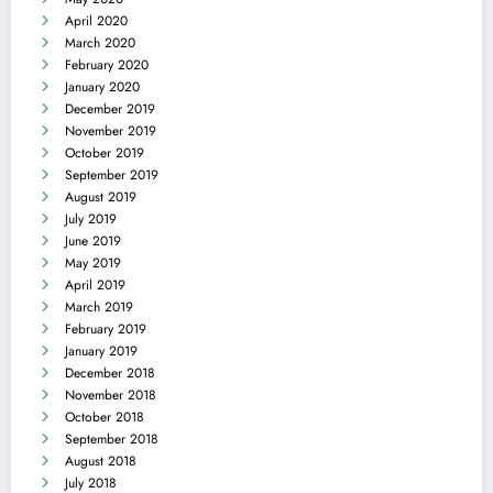
April 2020
March 2020
February 2020
January 2020
December 2019
November 2019
October 2019
September 2019
August 2019
July 2019
June 2019
May 2019
April 2019
March 2019
February 2019
January 2019
December 2018
November 2018
October 2018
September 2018
August 2018
July 2018