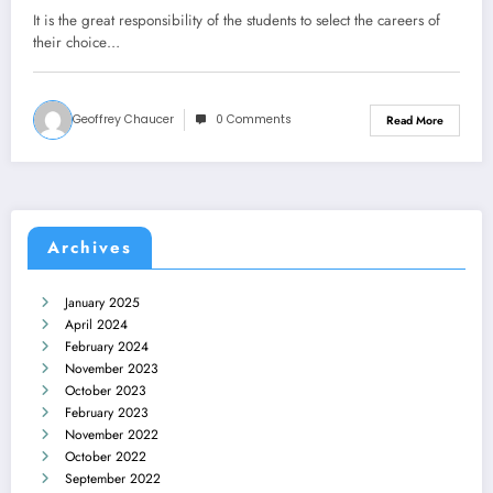
It is the great responsibility of the students to select the careers of
their choice…
Geoffrey Chaucer
0 Comments
Read More
Archives
January 2025
April 2024
February 2024
November 2023
October 2023
February 2023
November 2022
October 2022
September 2022