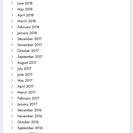
June 2018
May 2018
April 2018
March 2018
February 2018
January 2018
December 2017
November 2017
October 2017
September 2017
August 2017
July 2017
June 2017
May 2017
April 2017
March 2017
February 2017
January 2017
December 2016
November 2016
October 2016
September 2016