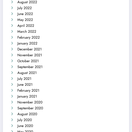
August 2022
July 2022
June 2022
May 2022
April 2022
March 2022
February 2022
January 2022
December 2021
November 2021
October 2021
September 2021
August 2021
July 2021
June 2021
February 2021
January 2021
November 2020
September 2020
August 2020
July 2020
June 2020
May 2020