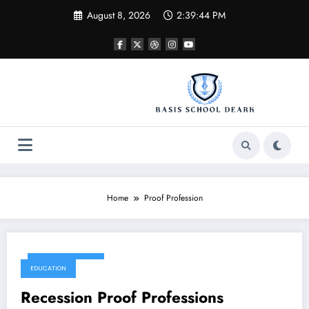
Skip
August 8, 2026
2:39:44 PM
to
content
Home
Proof Profession
October 28, 2017
EDUCATION
Recession Proof Professions